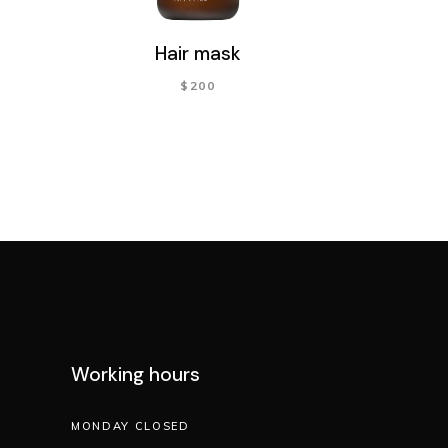
Hair mask
$
200
Working hours
MONDAY CLOSED