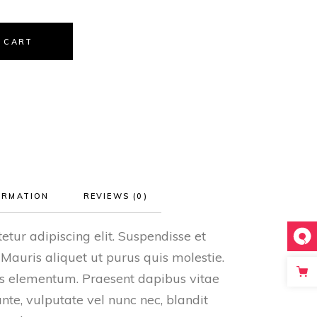
 CART
ORMATION
REVIEWS (0)
etur adipiscing elit. Suspendisse et
 Mauris aliquet ut purus quis molestie.
tis elementum. Praesent dapibus vitae
ante, vulputate vel nunc nec, blandit