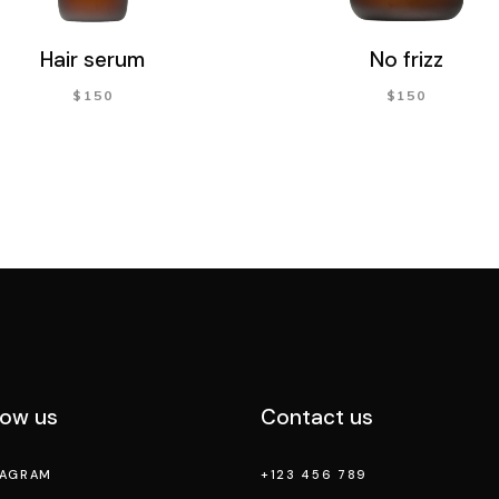
Hair serum
No frizz
$
150
$
150
low us
Contact us
TAGRAM
+123 456 789