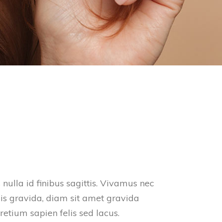
nulla id finibus sagittis. Vivamus nec
is gravida, diam sit amet gravida
retium sapien felis sed lacus.