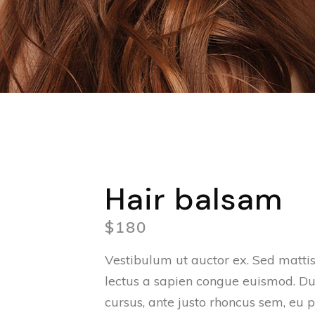
Hair balsam
$
180
Vestibulum ut auctor ex. Sed mattis 
lectus a sapien congue euismod. Du
cursus, ante justo rhoncus sem, eu p