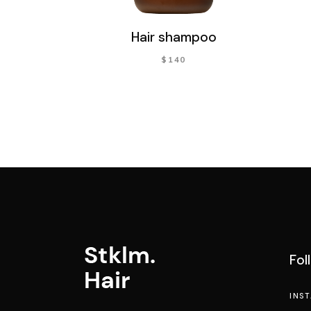
Hair shampoo
$
140
Fol
INS