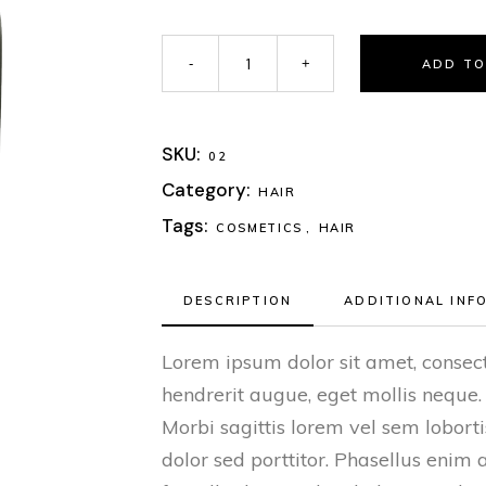
ADD TO
SKU:
02
Category:
HAIR
Tags:
COSMETICS
,
HAIR
DESCRIPTION
ADDITIONAL INF
Lorem ipsum dolor sit amet, consect
hendrerit augue, eget mollis neque.
Morbi sagittis lorem vel sem lobor
dolor sed porttitor. Phasellus enim 