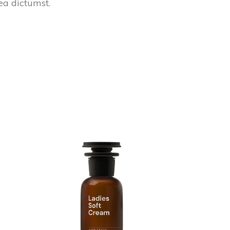
tea dictumst.