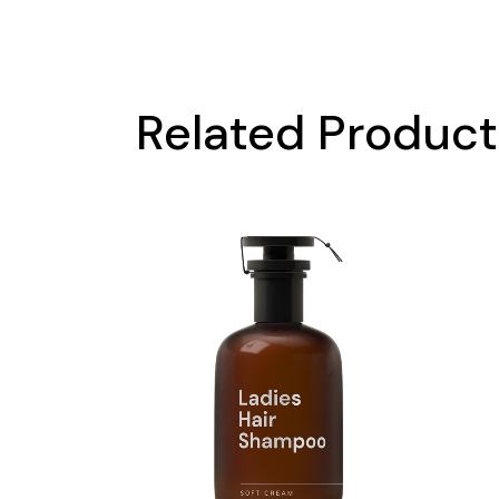
Related Produc