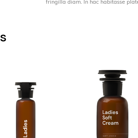
fringilla diam. In hac habitasse pla
ts